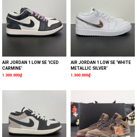
AIR JORDAN 1 LOW SE ‘ICED
AIR JORDAN 1 LOW SE ‘WHITE
CARMINE’
METALLIC SILVER’
1.300.000₫
1.300.000₫