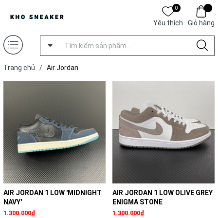
0
Yêu thích
Giỏ hàng
Trang chủ
/
Air Jordan
AIR JORDAN 1 LOW 'MIDNIGHT
AIR JORDAN 1 LOW OLIVE GREY
NAVY'
ENIGMA STONE
1.300.000₫
1.300.000₫