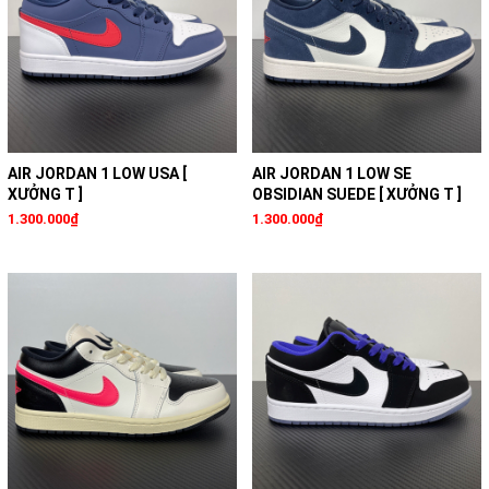
AIR JORDAN 1 LOW USA [
AIR JORDAN 1 LOW SE
XƯỞNG T ]
OBSIDIAN SUEDE [ XƯỞNG T ]
1.300.000₫
1.300.000₫