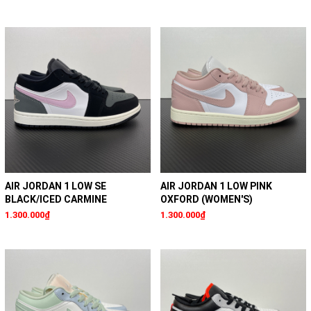
AIR JORDAN 1 LOW SE
AIR JORDAN 1 LOW PINK
BLACK/ICED CARMINE
OXFORD (WOMEN'S)
1.300.000₫
1.300.000₫