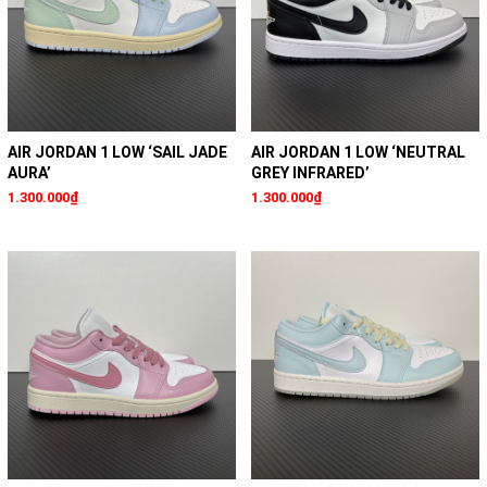
AIR JORDAN 1 LOW ‘SAIL JADE
AIR JORDAN 1 LOW ‘NEUTRAL
AURA’
GREY INFRARED’
1.300.000₫
1.300.000₫