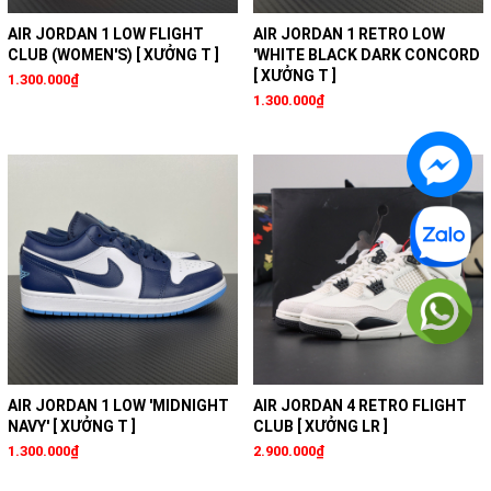
AIR JORDAN 1 LOW FLIGHT
AIR JORDAN 1 RETRO LOW
CLUB (WOMEN'S) [ XƯỞNG T ]
'WHITE BLACK DARK CONCORD
[ XƯỞNG T ]
1.300.000₫
1.300.000₫
AIR JORDAN 1 LOW 'MIDNIGHT
AIR JORDAN 4 RETRO FLIGHT
NAVY' [ XƯỞNG T ]
CLUB [ XƯỞNG LR ]
1.300.000₫
2.900.000₫