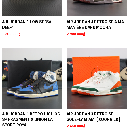
AIR JORDAN 1 LOW SE ‘SAIL
AIR JORDAN 4 RETRO SP A MA
DEEP’
MANIÉRE DARK MOCHA
1.300.000₫
2.900.000₫
AIR JORDAN 1 RETRO HIGH OG
AIR JORDAN 3 RETRO SP
SP FRAGMENT X UNION LA
SOLEFLY MIAMI [ XƯỞNG LR ]
SPORT ROYAL
2.450.000₫