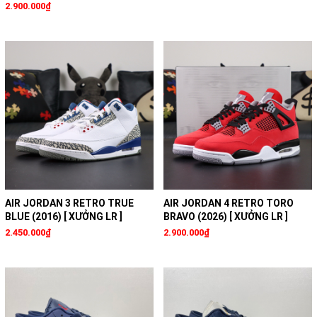
2.900.000₫
AIR JORDAN 3 RETRO TRUE
AIR JORDAN 4 RETRO TORO
BLUE (2016) [ XƯỞNG LR ]
BRAVO (2026) [ XƯỞNG LR ]
2.450.000₫
2.900.000₫