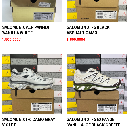
SALOMON X ALP PANHUI
SALOMON XT-6 BLACK
'VANILLA WHITE'
ASPHALT CAMO
1.800.000₫
1.800.000₫
SALOMON XT-6 CAMO GRAY
SALOMON XT-6 EXPANSE
VIOLET
'VANILLA ICE BLACK COFFEE'