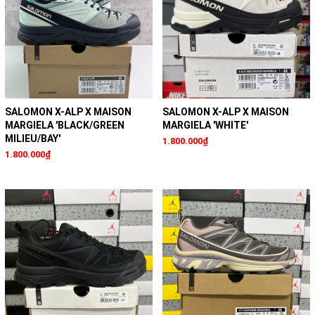
SALOMON X-ALP X MAISON
SALOMON X-ALP X MAISON
MARGIELA 'BLACK/GREEN
MARGIELA 'WHITE'
MILIEU/BAY'
1.800.000₫
1.800.000₫