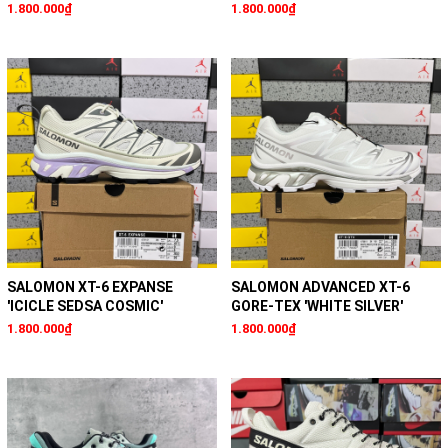
1.800.000₫
1.800.000₫
SALOMON XT-6 EXPANSE
SALOMON ADVANCED XT-6
'ICICLE SEDSA COSMIC'
GORE-TEX 'WHITE SILVER'
1.800.000₫
1.800.000₫