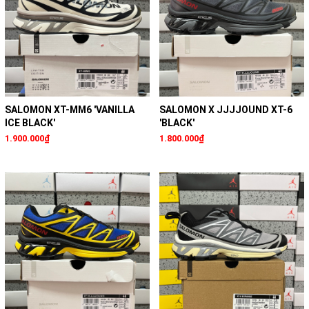
SALOMON XT-MM6 'VANILLA
SALOMON X JJJJOUND XT-6
ICE BLACK'
'BLACK'
1.900.000₫
1.800.000₫