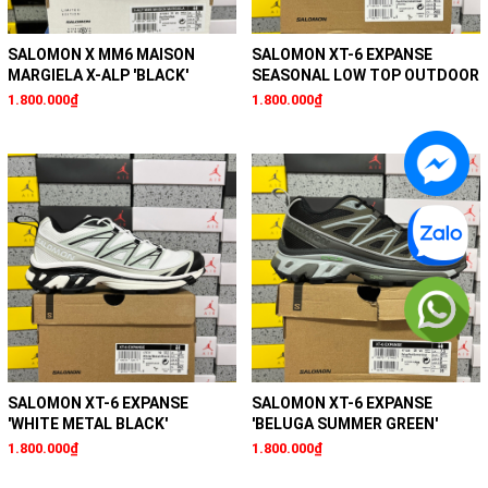
SALOMON X MM6 MAISON
SALOMON XT-6 EXPANSE
MARGIELA X-ALP 'BLACK'
SEASONAL LOW TOP OUTDOOR
1.800.000₫
1.800.000₫
SALOMON XT-6 EXPANSE
SALOMON XT-6 EXPANSE
'WHITE METAL BLACK'
'BELUGA SUMMER GREEN'
1.800.000₫
1.800.000₫