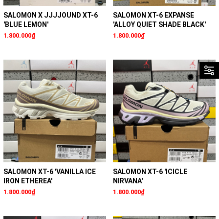
SALOMON X JJJJOUND XT-6
SALOMON XT-6 EXPANSE
'BLUE LEMON'
'ALLOY QUIET SHADE BLACK'
1.800.000₫
1.800.000₫
SALOMON XT-6 'VANILLA ICE
SALOMON XT-6 'ICICLE
IRON ETHEREA'
NIRVANA'
1.800.000₫
1.800.000₫