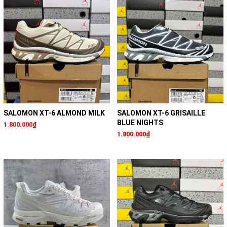
SALOMON XT-6 ALMOND MILK
SALOMON XT-6 GRISAILLE
BLUE NIGHTS
1.800.000₫
1.800.000₫