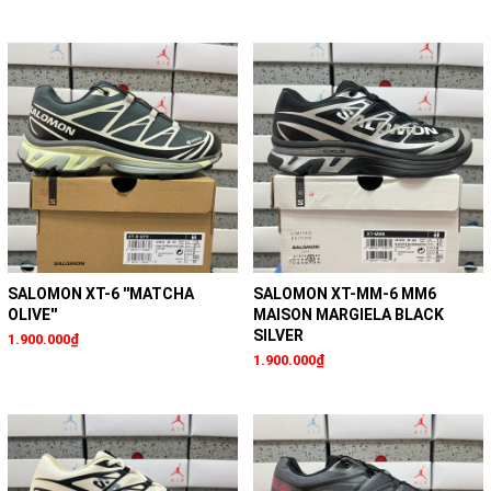
SALOMON XT-6 ''MATCHA
SALOMON XT-MM-6 MM6
OLIVE''
MAISON MARGIELA BLACK
SILVER
1.900.000₫
1.900.000₫