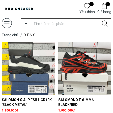
0
Yêu thích
Giỏ hàng
Trang chủ
/
XT-6 X
SALOMON X-ALP ESILL GR10K
SALOMON XT-6-MM6
'BLACK METAL'
BLACK/RED
1.900.000₫
1.900.000₫